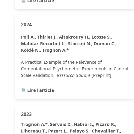
Lire l’article
2024
Poli A., Thiriet J., Altakroury H., Ecosse S.,
Mahdar-Recorbet L., Stortini N., Duman C.,
Koïdé N., Trognon A.*
A Practical Example of the Relevance of
Computational Psychometric Experiments in Clinical
Scale Validation..
Research Square
[Preprint]
Lire l’article
2023
Trognon A.*, Servais D., Habibi I., Picard R.,
Lihoreau T., Pazart L., Pelayo S., Chevallier T.,