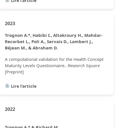
Lire l’article
2023
Trognon A.*, Habibi I., Altakroury H., Mahdar-
Recorbet L., Poli A., Servais D., Lambert J.,
Béjean M., & Abraham D.
A computational validation for the Health Concept
Maturity Levels Questionnaire..
Research Square
[Preprint]
Lire l’article
2022
Trognon A.* & Richard M.