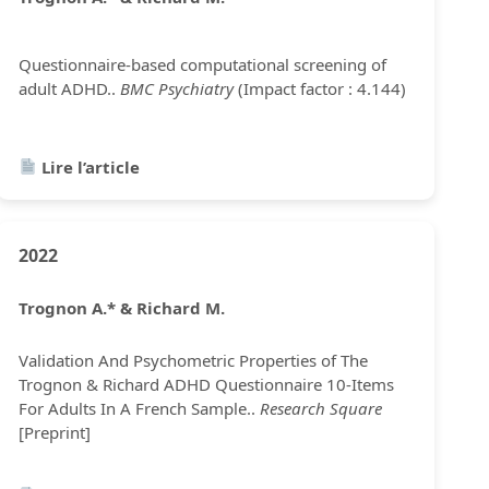
Questionnaire-based computational screening of
adult ADHD..
BMC Psychiatry
(Impact factor : 4.144)
Lire l’article
2022
Trognon A.* & Richard M.
Validation And Psychometric Properties of The
Trognon & Richard ADHD Questionnaire 10-Items
For Adults In A French Sample..
Research Square
[Preprint]