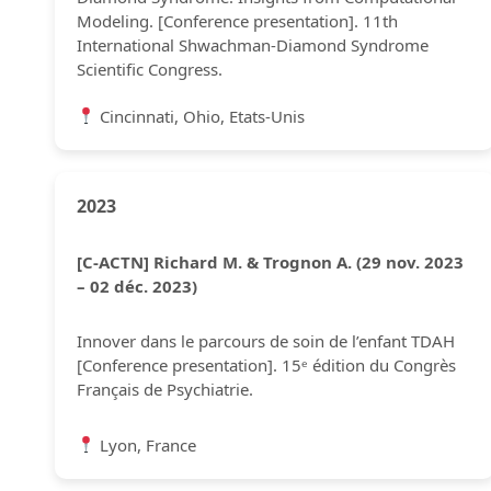
Modeling. [Conference presentation]. 11th
International Shwachman-Diamond Syndrome
Scientific Congress.
Cincinnati, Ohio, Etats-Unis
2023
[C-ACTN] Richard M. & Trognon A. (29 nov. 2023
– 02 déc. 2023)
Innover dans le parcours de soin de l’enfant TDAH
[Conference presentation]. 15ᵉ édition du Congrès
Français de Psychiatrie.
Lyon, France