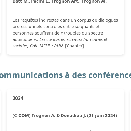
Batt M., Pacini L., Trognon Art., Trognon Al.
Les requêtes indirectes dans un corpus de dialogues
professionnels contrôlés entre soignants et
personnes souffrant de « troubles du spectre
autistique »..
Les corpus en sciences humaines et
sociales, Coll. MSHL : PUN.
[Chapter]
ommunications à des conférenc
2024
[C-COM] Trognon A. & Donadieu J. (21 juin 2024)