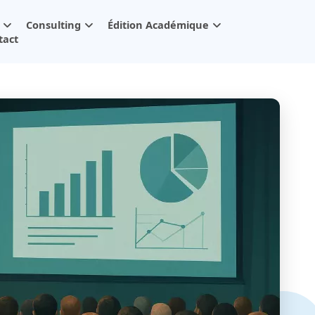
Consulting
Édition Académique
tact