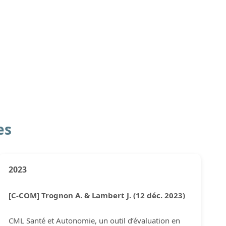
es
2023
[C-COM] Trognon A. & Lambert J. (12 déc. 2023)
CML Santé et Autonomie, un outil d’évaluation en