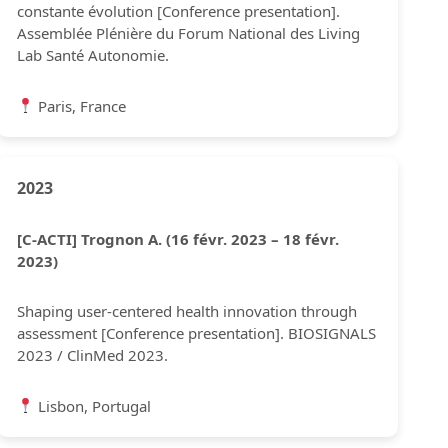
constante évolution [Conference presentation].
Assemblée Plénière du Forum National des Living
Lab Santé Autonomie.
Paris, France
2023
[C-ACTI] Trognon A. (16 févr. 2023 – 18 févr.
2023)
Shaping user-centered health innovation through
assessment [Conference presentation]. BIOSIGNALS
2023 / ClinMed 2023.
Lisbon, Portugal