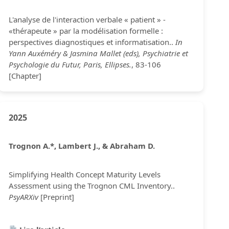
L'analyse de l'interaction verbale « patient » -
«thérapeute » par la modélisation formelle :
perspectives diagnostiques et informatisation..
In
Yann Auxéméry & Jasmina Mallet (eds), Psychiatrie et
Psychologie du Futur, Paris, Ellipses.
, 83-106
[Chapter]
2025
Trognon A.*, Lambert J., & Abraham D.
Simplifying Health Concept Maturity Levels
Assessment using the Trognon CML Inventory..
PsyARXiv
[Preprint]