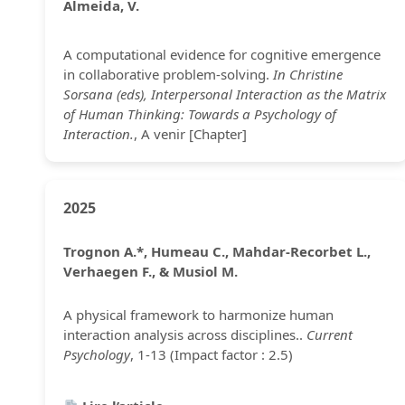
Almeida, V.
A computational evidence for cognitive emergence
in collaborative problem-solving.
In Christine
Sorsana (eds), Interpersonal Interaction as the Matrix
of Human Thinking: Towards a Psychology of
Interaction.
, A venir [Chapter]
2025
Trognon A.*, Humeau C., Mahdar-Recorbet L.,
Verhaegen F., & Musiol M.
A physical framework to harmonize human
interaction analysis across disciplines..
Current
Psychology
, 1-13 (Impact factor : 2.5)