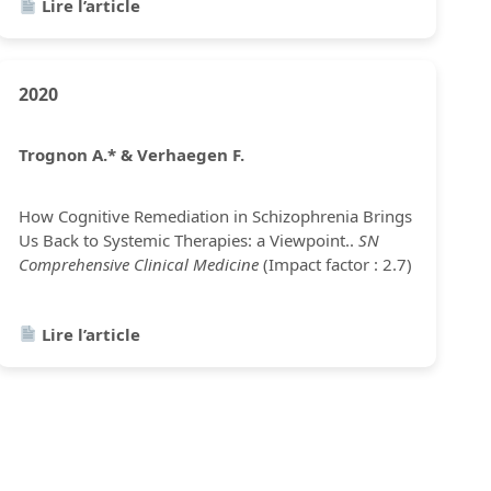
Lire l’article
2020
Trognon A.* & Verhaegen F.
How Cognitive Remediation in Schizophrenia Brings
Us Back to Systemic Therapies: a Viewpoint..
SN
Comprehensive Clinical Medicine
(Impact factor : 2.7)
Lire l’article