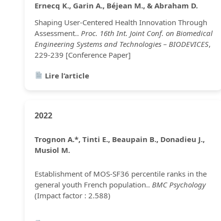
Ernecq K., Garin A., Béjean M., & Abraham D.
Shaping User-Centered Health Innovation Through
Assessment..
Proc. 16th Int. Joint Conf. on Biomedical
Engineering Systems and Technologies – BIODEVICES
,
229-239 [Conference Paper]
Lire l’article
2022
Trognon A.*, Tinti E., Beaupain B., Donadieu J.,
Musiol M.
Establishment of MOS-SF36 percentile ranks in the
general youth French population..
BMC Psychology
(Impact factor : 2.588)