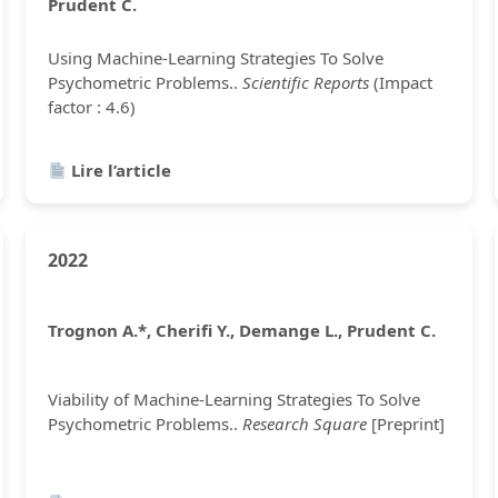
Prudent C.
Using Machine-Learning Strategies To Solve
Psychometric Problems..
Scientific Reports
(Impact
factor : 4.6)
Lire l’article
2022
Trognon A.*, Cherifi Y., Demange L., Prudent C.
Viability of Machine-Learning Strategies To Solve
Psychometric Problems..
Research Square
[Preprint]