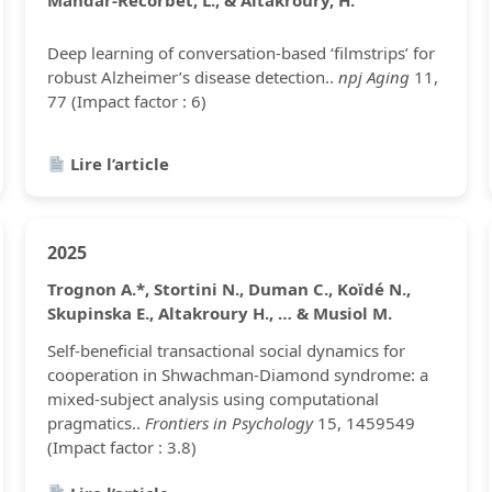
Mahdar-Recorbet, L., & Altakroury, H.
Deep learning of conversation-based ‘filmstrips’ for
robust Alzheimer’s disease detection..
npj Aging
11,
77 (Impact factor : 6)
Lire l’article
2025
Trognon A.*, Stortini N., Duman C., Koïdé N.,
Skupinska E., Altakroury H., … & Musiol M.
Self-beneficial transactional social dynamics for
cooperation in Shwachman-Diamond syndrome: a
mixed-subject analysis using computational
pragmatics..
Frontiers in Psychology
15, 1459549
(Impact factor : 3.8)