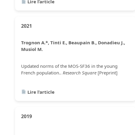
Lire l’article
2021
Trognon A.*, Tinti E., Beaupain B., Donadieu J.,
Musiol M.
Updated norms of the MOS-SF36 in the young
French population..
Research Square
[Preprint]
Lire l’article
2019