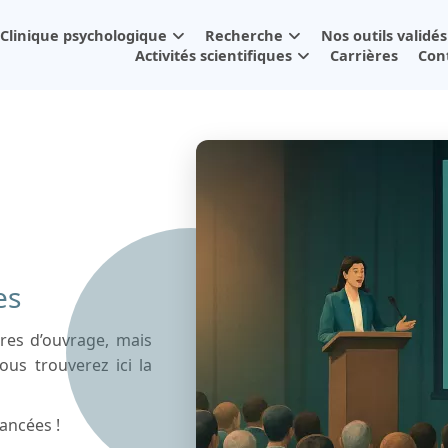
Clinique psychologique
Recherche
Nos outils validés
Activités scientifiques
Carrières
Con
es
tres d’ouvrage, mais
ous trouverez ici la
ancées !