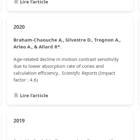
Lire l’article
2020
Braham-Chaouche A., Silvestre D., Trognon A.,
Arleo A., & Allard R*.
Age-related decline in motion contrast sensitivity
due to lower absorption rate of cones and
calculation efficiency..
Scientific Reports
(Impact
factor : 4.6)
Lire l’article
2019