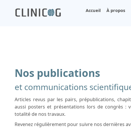
Accueil
À propos
Nos publications
et communications scientifiqu
Articles revus par les pairs, prépublications, chapi
aussi posters et présentations lors de congrès : v
totalité de nos travaux.
Revenez régulièrement pour suivre nos dernières av