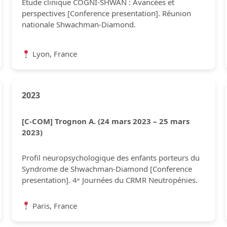
Étude clinique COGNI-SHWAN : Avancées et
perspectives [Conference presentation]. Réunion
nationale Shwachman-Diamond.
Lyon, France
2023
[C-COM] Trognon A. (24 mars 2023 – 25 mars
2023)
Profil neuropsychologique des enfants porteurs du
Syndrome de Shwachman-Diamond [Conference
presentation]. 4ᵉ Journées du CRMR Neutropénies.
Paris, France