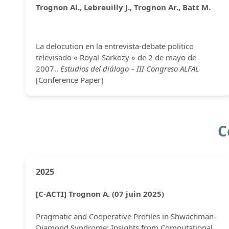
Trognon Al., Lebreuilly J., Trognon Ar., Batt M.
La delocution en la entrevista-debate politico
televisado « Royal-Sarkozy » de 2 de mayo de
2007..
Estudios del diálogo – III Congreso ALFAL
[Conference Paper]
C
2025
[C-ACTI] Trognon A. (07 juin 2025)
Pragmatic and Cooperative Profiles in Shwachman-
Diamond Syndrome: Insights from Computational