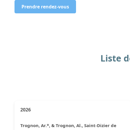
Prendre rendez-vous
Liste 
2026
Trognon, Ar.*, & Trognon, Al., Saint-Dizier de