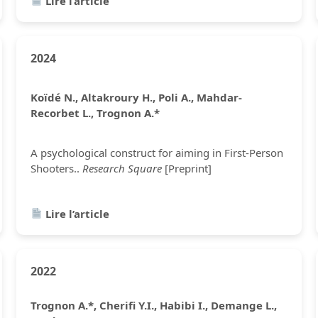
Lire l’article
2024
Koïdé N., Altakroury H., Poli A., Mahdar-
Recorbet L., Trognon A.*
A psychological construct for aiming in First-Person
Shooters..
Research Square
[Preprint]
Lire l’article
2022
Trognon A.*, Cherifi Y.I., Habibi I., Demange L.,