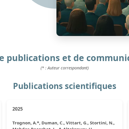
de publications et de communi
(* : Auteur correspondant)
Publications scientifiques
2025
Trognon, A.*, Duman, C., Vittart, G., Stortini, N.,