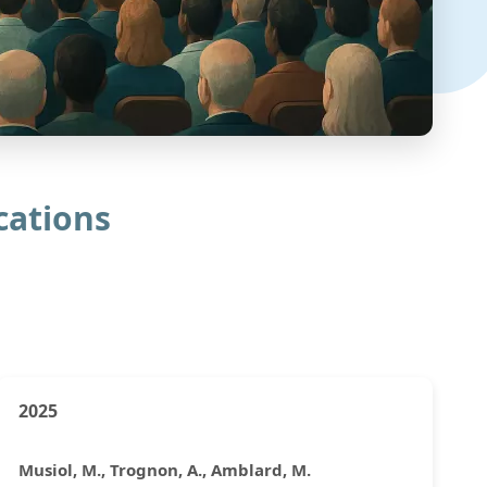
cations
2025
Musiol, M., Trognon, A., Amblard, M.